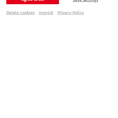
Delete cookies
Imprint
Privacy Policy
© Mathias Bothor
Stets im Dienste der Musik
Die Dirigentin Karina Canellakis