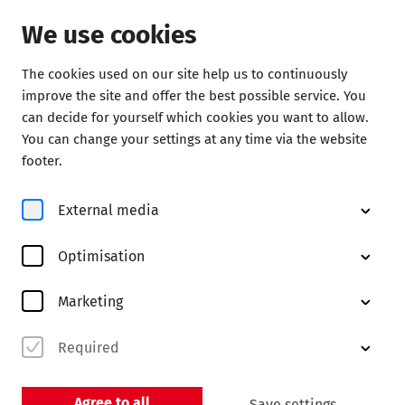
We use cookies
The cookies used on our site help us to continuously
improve the site and offer the best possible service. You
Discover
can decide for yourself which cookies you want to allow.
You can change your settings at any time via the website
footer.
Insights
External media
Karina Canellakis – a brief
introduction
Optimisation
Always at the service of music
Marketing
Required
Agree to all
Save settings