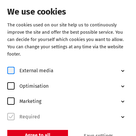
We use cookies
The cookies used on our site help us to continuously
Service
improve the site and offer the best possible service. You
can decide for yourself which cookies you want to allow.
Partners
You can change your settings at any time via the website
footer.
External media
Optimisation
Marketing
BDKV
Required
Bundesverband der Konzert- und
Veranstaltungswirtschaft e. V.
Agree to all
Save settings