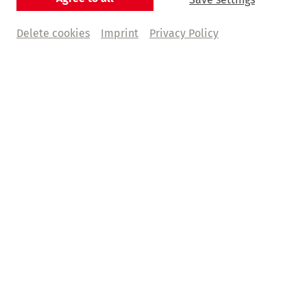
Delete cookies
Imprint
Privacy Policy
Deutsche Oper am Rhein
Deutsche Oper am Rhein
Partner
Kunstpalast