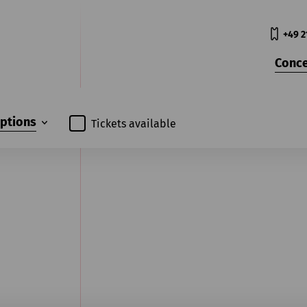
+49 2
Conce
iptions
Tickets available