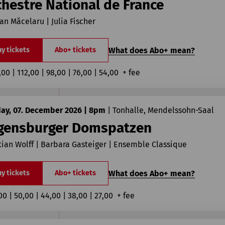
chestre National de France
ian Măcelaru | Julia Fischer
What does Abo+ mean?
y tickets
Abo+ tickets
,00 | 112,00 | 98,00 | 76,00 | 54,00  + fee
ay, 07. December 2026 | 8pm
|
Tonhalle, Mendelssohn-Saal
gensburger Domspatzen
tian Wolff | Barbara Gasteiger | Ensemble Classique
What does Abo+ mean?
y tickets
Abo+ tickets
00 | 50,00 | 44,00 | 38,00 | 27,00  + fee