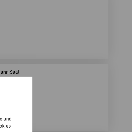
mann-Saal
te and
ookies