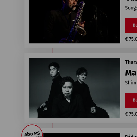
Songs
Bu
€ 75,
Thur
Ma
Shimp
Bu
€ 75,
Abo PS
Frida