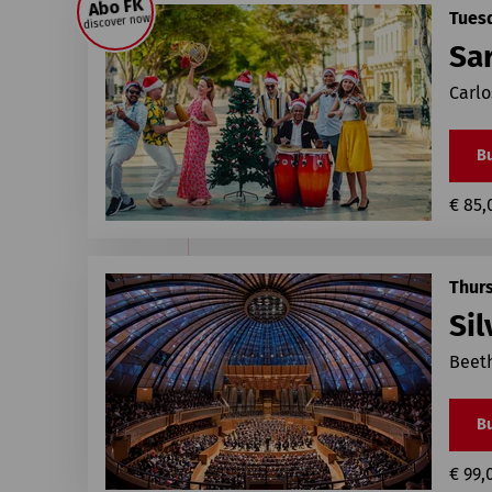
Abo FK
Tues
discover now
Sa
Carlo
Bu
€ 85,
Thur
Sil
Beet
Bu
€ 99,