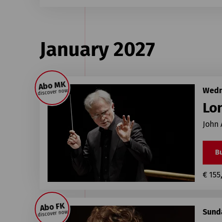
January 2027
Abo MK
Wedn
discover now
Lo
John 
Bu
€ 155
Abo FK
Sunda
discover now