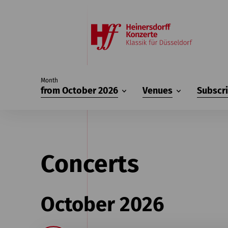
Month
from October 2026
Venues
Subscr
Concerts
October 2026