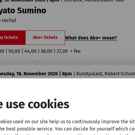
yato Sumino
 recital
What does Abo+ mean?
y tickets
Abo+ tickets
00 | 50,00 | 44,00 | 38,00 | 27,00  + fee
esday, 18. November 2026 | 8pm
|
Kunstpalast, Robert-Schu
isabeth Pion
rize Honens International Piano Competition
 use cookies
What does Abo+ mean?
y tickets
Abo+ tickets
okies used on our site help us to continuously improve the si
00 | 18,00  + fee
the best possible service. You can decide for yourself which c