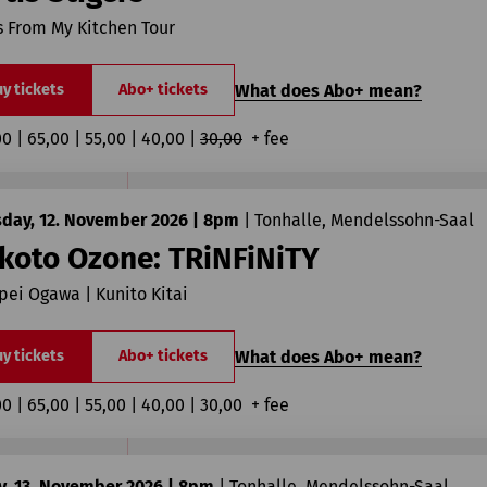
 From My Kitchen Tour
What does Abo+ mean?
y tickets
Abo+ tickets
00 | 65,00 | 55,00 | 40,00 | 
30,00
  + fee
sday, 12. November 2026 | 8pm
|
Tonhalle, Mendelssohn-Saal
koto Ozone: TRiNFiNiTY
ei Ogawa | Kunito Kitai
What does Abo+ mean?
y tickets
Abo+ tickets
00 | 65,00 | 55,00 | 40,00 | 30,00  + fee
y, 13. November 2026 | 8pm
|
Tonhalle, Mendelssohn-Saal