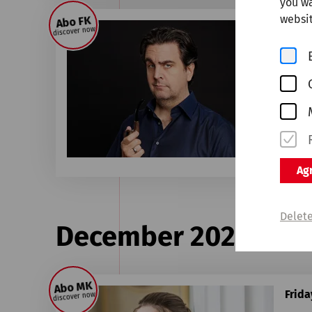
you wa
websit
Abo FK
Frid
discover now
Ba
WDR 
Sold 
Agr
Delete
December 2026
Abo MK
Frid
discover now