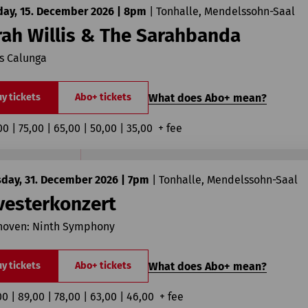
day, 15. December 2026 | 8pm
|
Tonhalle, Mendelssohn-Saal
rah Willis & The Sarahbanda
s Calunga
What does Abo+ mean?
y tickets
Abo+ tickets
00 | 75,00 | 65,00 | 50,00 | 35,00  + fee
sday, 31. December 2026 | 7pm
|
Tonhalle, Mendelssohn-Saal
vesterkonzert
hoven: Ninth Symphony
What does Abo+ mean?
y tickets
Abo+ tickets
00 | 89,00 | 78,00 | 63,00 | 46,00  + fee