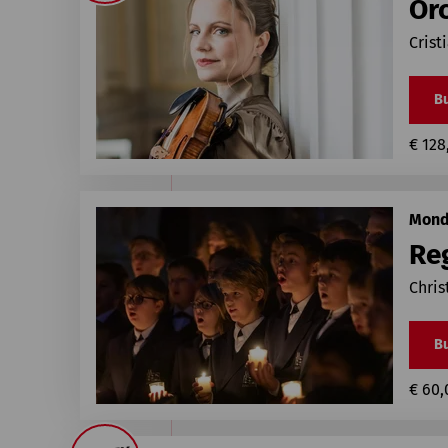
Or
Crist
Bu
€ 128
Mond
Re
Chris
Bu
€ 60,