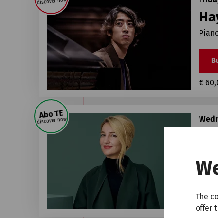
discover now
Ha
Piano
Bu
€ 60,
Abo TE
Wedn
discover now
Él
1st P
We
Bu
The co
€ 25,
offer 