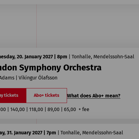
esday, 20. January 2027 | 8pm
|
Tonhalle, Mendelssohn-Saal
ndon Symphony Orchestra
Adams | Víkingur Ólafsson
What does Abo+ mean?
y tickets
Abo+ tickets
,00 | 140,00 | 118,00 | 89,00 | 65,00  + fee
y, 31. January 2027 | 7pm
|
Tonhalle, Mendelssohn-Saal