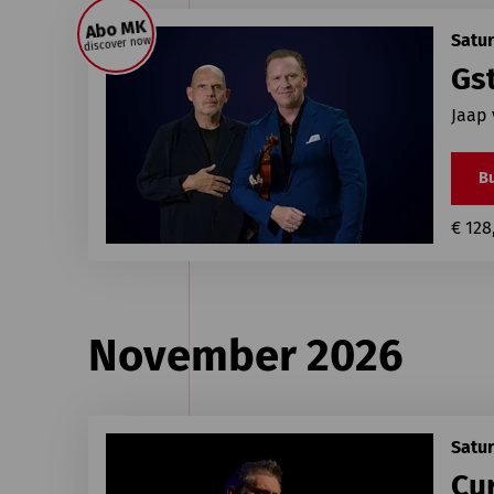
Abo MK
Satur
discover now
Gst
Jaap
Bu
€ 128
November 2026
Satu
Cur