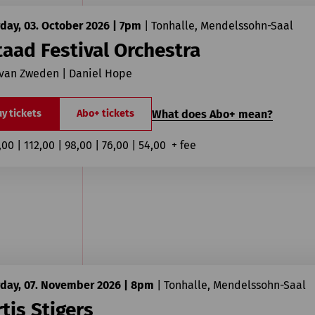
day, 03. October 2026 | 7pm
|
Tonhalle, Mendelssohn-Saal
aad Festival Orchestra
 van Zweden | Daniel Hope
What does Abo+ mean?
y tickets
Abo+ tickets
,00 | 112,00 | 98,00 | 76,00 | 54,00  + fee
rday, 07. November 2026 | 8pm
|
Tonhalle, Mendelssohn-Saal
tis Stigers