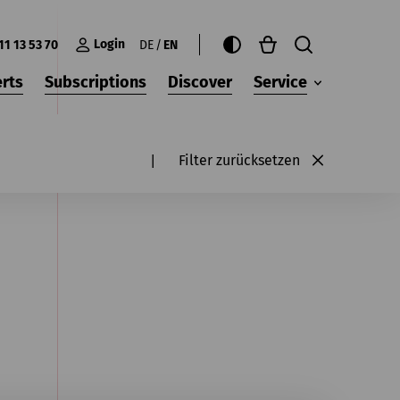
Login
11 13 53 70
DE
EN
rts
Subscriptions
Discover
Service
Filter zurücksetzen